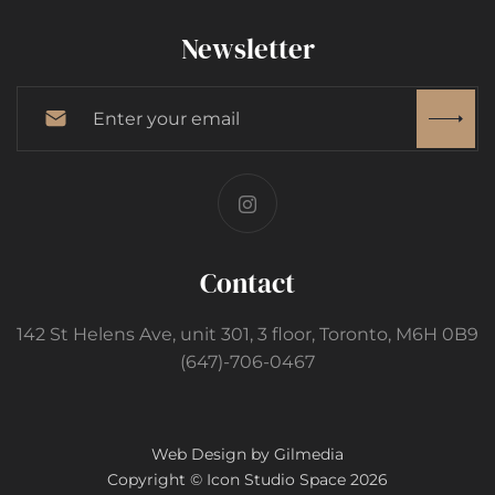
Newsletter
Contact
142 St Helens Ave, unit 301, 3 floor, Toronto, M6H 0B9
(647)-706-0467
Web Design by Gilmedia
Copyright © Icon Studio Space 2026