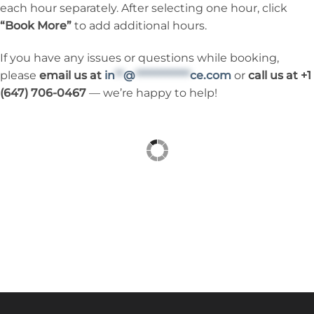
each hour separately. After selecting one hour, click
“Book More”
to add additional hours.
If you have any issues or questions while booking,
please
email us at
in
**
@
*************
ce.com
or
call us at +1
(647) 706-0467
— we’re happy to help!